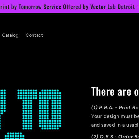
rint by Tomorrow Service Offered by Vector Lab Detroit
Catalog
Contact
There are o
(1) P.R.A. - Print 
Your design must be
and saved in a usabl
(2) O.B.3 - Order B