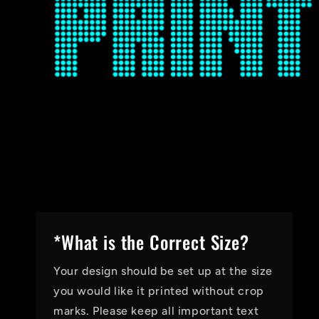
*What is the Correct Size?
Your design should be set up at the size
you would like it printed without crop
marks. Please keep all important text