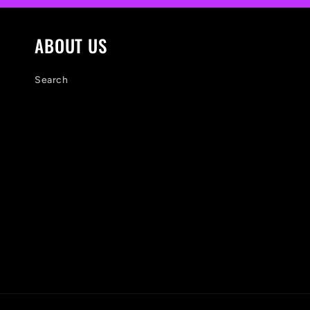
e
n
ABOUT US
t
Search