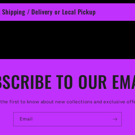
 Shipping / Delivery or Local Pickup
SCRIBE TO OUR EM
the first to know about new collections and exclusive off
Email