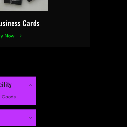
usiness Cards
uy Now
ility
d Goods