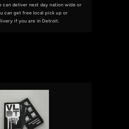
 can deliver next day nation wide or
u can get free local pick up or
livery if you are in Detroit.