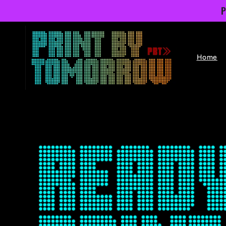
Skip to
P
content
Home