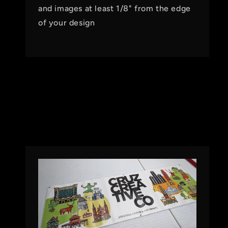
and images at least 1/8" from the edge
of your design