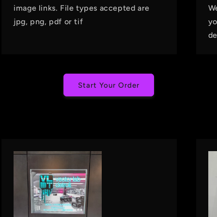
image links. File types accepted are
We
jpg, png, pdf or tif
yo
de
Start Your Order