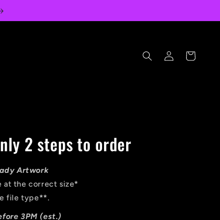
Log
Cart
in
nly 2 steps to order
Ready Artwork
 at the correct size
*
e file type
**
.
efore 3PM (est.)