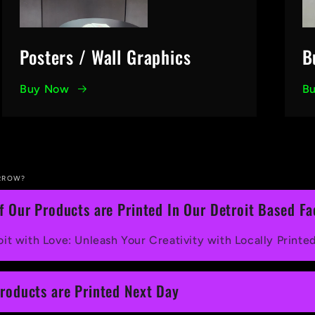
Posters / Wall Graphics
B
Buy Now
B
RROW?
of Our Products are Printed In Our Detroit Based Fac
it with Love: Unleash Your Creativity with Locally Printe
Products are Printed Next Day