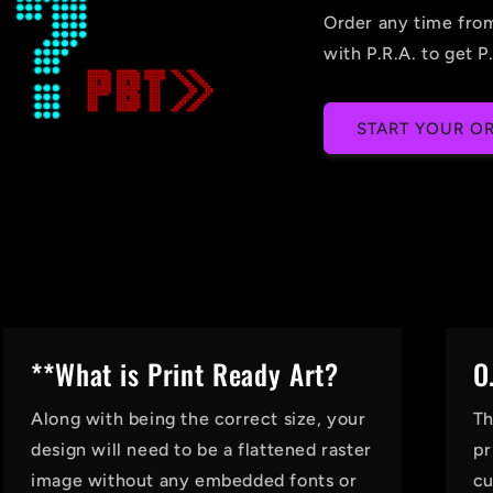
Order any time fro
with P.R.A. to get P.
START YOUR OR
**What is Print Ready Art?
O
Along with being the correct size, your
Th
design will need to be a flattened raster
pr
image without any embedded fonts or
cu