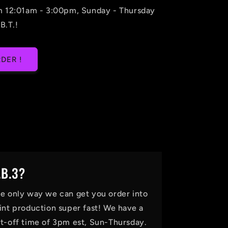
m 12:01am - 3:00pm, Sunday - Thursday
B.T.!
DER !
.B.3?
e only way we can get you order into
int production super fast! We have a
t-off time of 3pm est, Sun-Thursday.