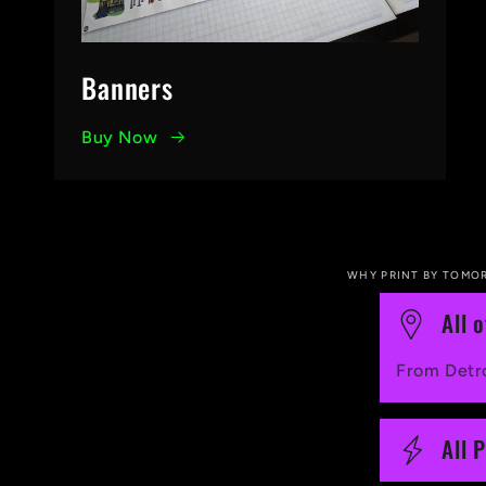
Banners
Buy Now
WHY PRINT BY TOMO
C
All 
o
From Detro
l
l
All 