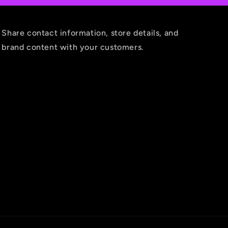
Share contact information, store details, and
brand content with your customers.