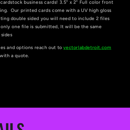
ardstock business cards! 3.5" x 2" Full color front
ting. Our printed cards come with a UV high gloss
nting double sided you will need to include 2 files
f only one file is submitted, It will be the same
 sides
zes and options reach out to
vectorlabdetroit.com
 with a quote.
AILS