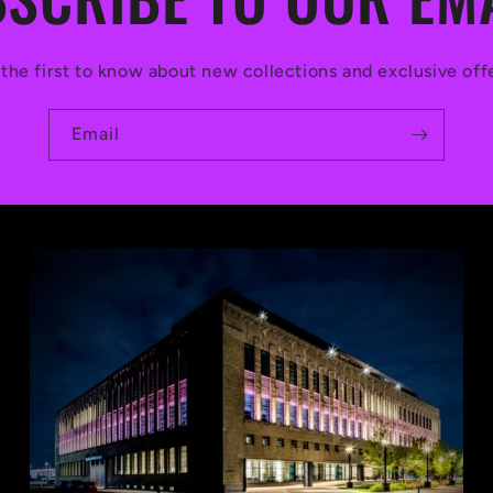
the first to know about new collections and exclusive off
Email