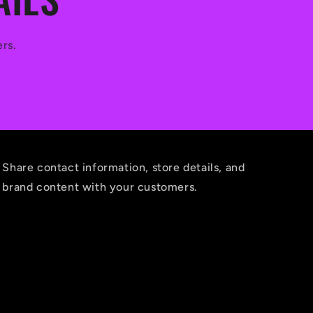
ers.
Share contact information, store details, and
brand content with your customers.