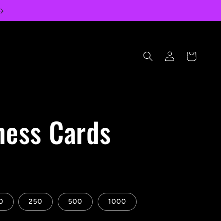
Log
Cart
in
ness Cards
0
250
500
1000