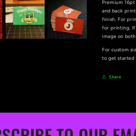
Premium 16pt c
and back prin
finish. For pri
for printing. I
image on both
For custom si
to get started
Share
SCRIBE TO OUR EM