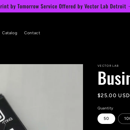
rint by Tomorrow Service Offered by Vector Lab Detroit
Catalog
Contact
VECTOR LAB
Busi
Regular
$25.00 USD
price
Quantity
50
10