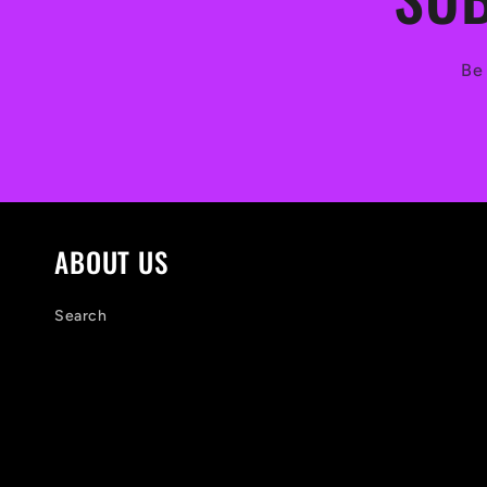
Be 
ABOUT US
Search