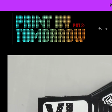
Skip to
P
content
Home
Skip to
product
information