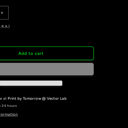
Increase
quantity
.R.A.)
for
Business
Cards
Add to cart
le at
Print by Tomorrow @ Vector Lab
n 24 hours
formation