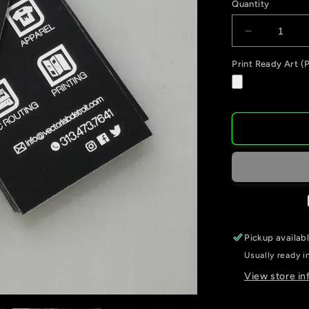
Quantity
Decrease
quantity
Print Ready Art (P
for
Business
Cards
Pickup availab
Usually ready i
View store in